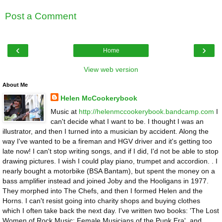
Post a Comment
‹
›
Home
View web version
About Me
Helen McCookerybook
Music at
http://helenmccookerybook.bandcamp.com
I
can't decide what I want to be. I thought I was an
illustrator, and then I turned into a musician by accident. Along the
way I've wanted to be a fireman and HGV driver and it's getting too
late now! I can't stop writing songs, and if I did, I'd not be able to stop
drawing pictures. I wish I could play piano, trumpet and accordion. . I
nearly bought a motorbike (BSA Bantam), but spent the money on a
bass amplifier instead and joined Joby and the Hooligans in 1977.
They morphed into The Chefs, and then I formed Helen and the
Horns. I can't resist going into charity shops and buying clothes
which I often take back the next day. I've written two books: 'The Lost
Women of Rock Music: Female Musicians of the Punk Era', and