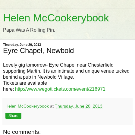
Helen McCookerybook
Papa Was A Rolling Pin.
Thursday, June 20, 2013
Eyre Chapel, Newbold
Lovely gig tomorrow- Eyre Chapel near Chesterfield
supporting Martin. It is an intimate and unique venue tucked
behind a pub in Newbold Village.
Tickets are available
here:
http://www.wegottickets.com/event/216971
Helen McCookerybook
at
Thursday, June 20, 2013
Share
No comments: